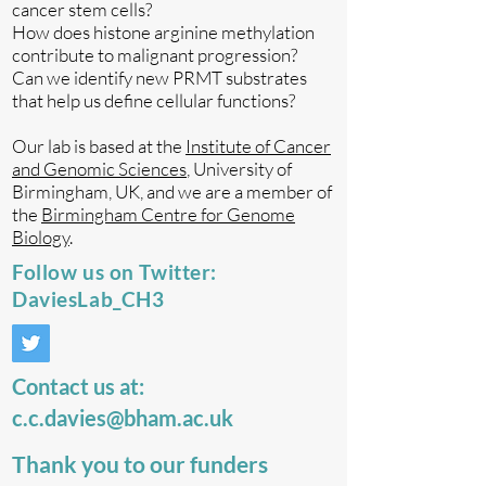
cancer stem cells?
How does histone arginine methylation
contribute to malignant progression?
Can we identify new PRMT substrates
that help us define cellular functions?
Our lab is based at the
Institute of Cancer
and Genomic Sciences
, University of
Birmingham, UK, and we are a member of
the
Birmingham Centre for Genome
Biology
.
Follow us on Twitter:
DaviesLab_CH3
Contact us at:
c.c.davies@bham.ac.uk
Thank you to our funders