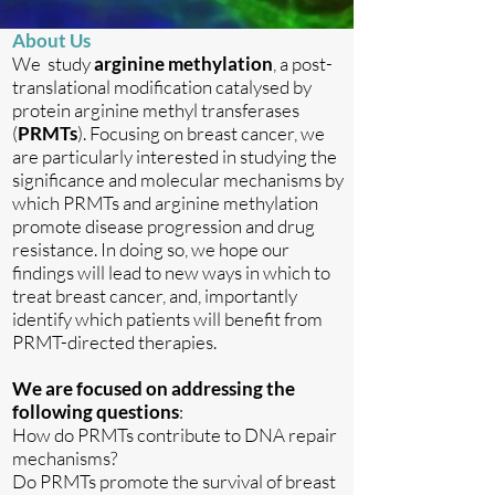
About Us
We study
arginine methylation
, a post-
translational modification catalysed by
protein arginine methyl transferases
(
PRMTs
). Focusing on breast cancer, we
are particularly interested in studying the
significance and molecular mechanisms by
which PRMTs and arginine methylation
promote disease progression and drug
resistance. In doing so, we hope our
findings will lead to new ways in which to
treat breast cancer, and, importantly
identify which patients will benefit from
PRMT-directed therapies.
We are focused on addressing the
following questions
:
How do PRMTs contribute to DNA repair
mechanisms?
Do PRMTs promote the survival of breast