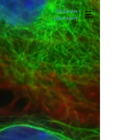
The Davies
Laboratory